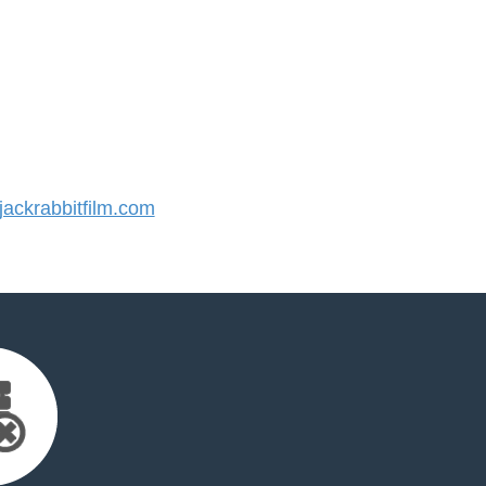
ckrabbitfilm.com