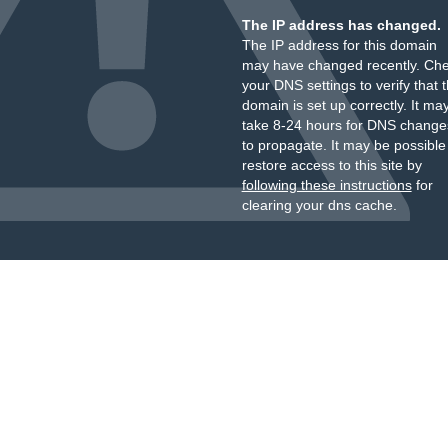
The IP address has changed.
The IP address for this domain
may have changed recently. Ch
your DNS settings to verify that 
domain is set up correctly. It ma
take 8-24 hours for DNS change
to propagate. It may be possible
restore access to this site by
following these instructions
for
clearing your dns cache.