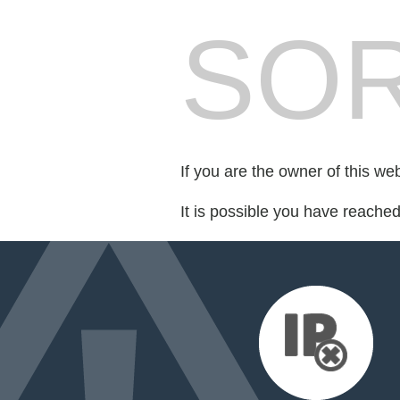
SOR
If you are the owner of this we
It is possible you have reache