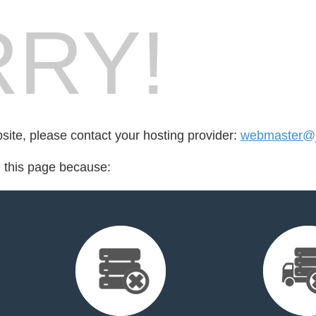
RY!
bsite, please contact your hosting provider:
webmaster@ja
d this page because: