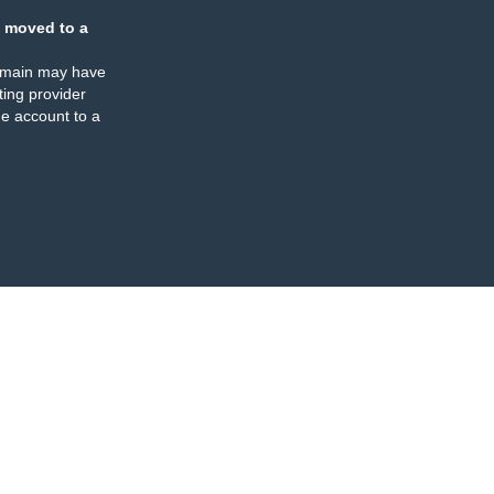
 moved to a
omain may have
ing provider
e account to a